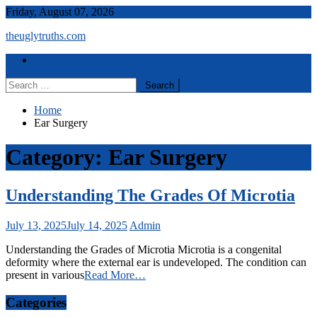
Skip
Friday, August 07, 2026
to
theuglytruths.com
content
Menu
Home
Search
for:
Home
Ear Surgery
Category:
Ear Surgery
Understanding The Grades Of Microtia
July 13, 2025
July 14, 2025
Admin
Understanding the Grades of Microtia Microtia is a congenital
deformity where the external ear is undeveloped. The condition can
present in various
Read More…
Categories