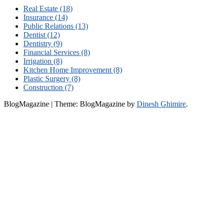
Real Estate (18)
Insurance (14)
Public Relations (13)
Dentist (12)
Dentistry (9)
Financial Services (8)
Irrigation (8)
Kitchen Home Improvement (8)
Plastic Surgery (8)
Construction (7)
BlogMagazine
|
Theme: BlogMagazine by
Dinesh Ghimire
.