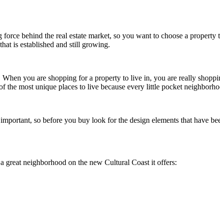
ing force behind the real estate market, so you want to choose a property th
that is established and still growing.
. When you are shopping for a property to live in, you are really shoppi
 of the most unique places to live because every little pocket neighborho
mportant, so before you buy look for the design elements that have bee
a great neighborhood on the new Cultural Coast it offers: