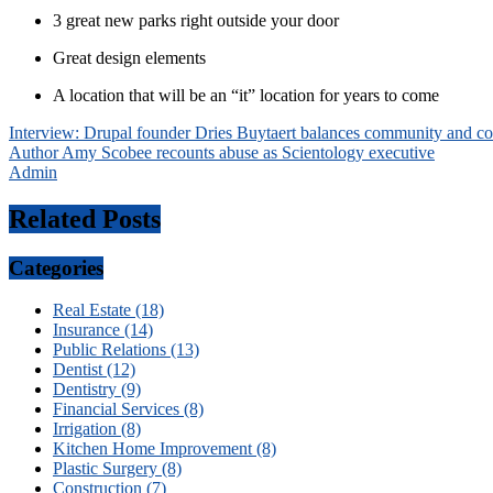
3 great new parks right outside your door
Great design elements
A location that will be an “it” location for years to come
Post
Interview: Drupal founder Dries Buytaert balances community and co
Author Amy Scobee recounts abuse as Scientology executive
navigation
Admin
Related Posts
Categories
Real Estate (18)
Insurance (14)
Public Relations (13)
Dentist (12)
Dentistry (9)
Financial Services (8)
Irrigation (8)
Kitchen Home Improvement (8)
Plastic Surgery (8)
Construction (7)