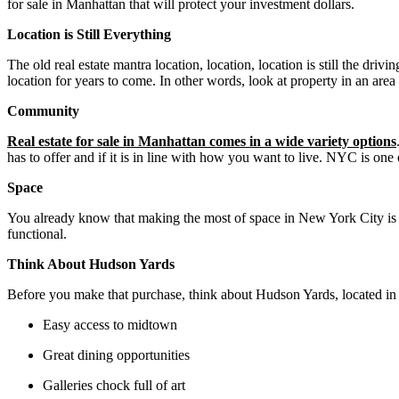
for sale in Manhattan that will protect your investment dollars.
Location is Still Everything
The old real estate mantra location, location, location is still the driv
location for years to come. In other words, look at property in an area 
Community
Real estate for sale in Manhattan comes in a wide variety options
has to offer and if it is in line with how you want to live. NYC is one
Space
You already know that making the most of space in New York City is i
functional.
Think About Hudson Yards
Before you make that purchase, think about Hudson Yards, located in 
Easy access to midtown
Great dining opportunities
Galleries chock full of art