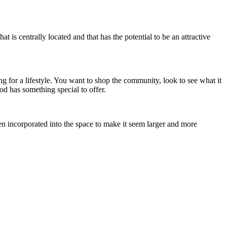
at is centrally located and that has the potential to be an attractive
ng for a lifestyle. You want to shop the community, look to see what it
od has something special to offer.
n incorporated into the space to make it seem larger and more