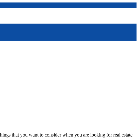
ings that you want to consider when you are looking for real estate