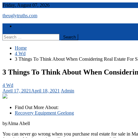
Skip
Friday, August 07, 2026
to
theuglytruths.com
content
Menu
Home
Search
for:
Home
4 Wd
3 Things To Think About When Considering Real Estate For S
3 Things To Think About When Considerin
4 Wd
April 17, 2021
April 18, 2021
Admin
Find Out More About:
Recovery Equipment Geelong
byAlma Abell
You can never go wrong when you purchase real estate for sale in Man