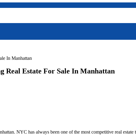
ale In Manhattan
g Real Estate For Sale In Manhattan
hattan. NYC has always been one of the most competitive real estate th