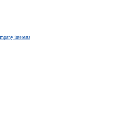
mpany interests