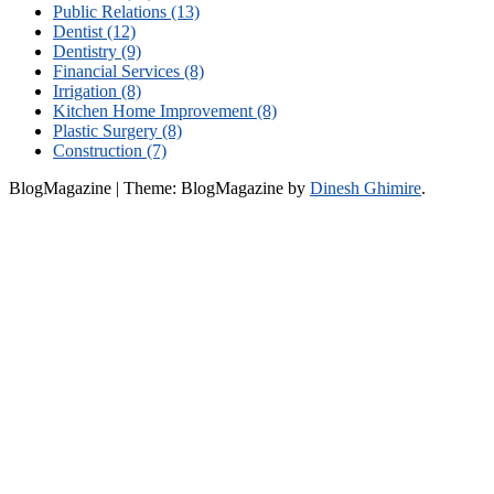
Public Relations (13)
Dentist (12)
Dentistry (9)
Financial Services (8)
Irrigation (8)
Kitchen Home Improvement (8)
Plastic Surgery (8)
Construction (7)
BlogMagazine
|
Theme: BlogMagazine by
Dinesh Ghimire
.