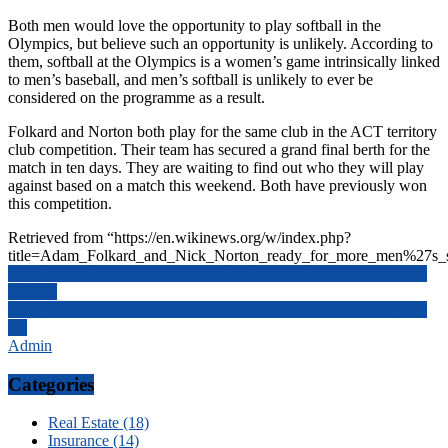
Both men would love the opportunity to play softball in the
Olympics, but believe such an opportunity is unlikely. According to
them, softball at the Olympics is a women’s game intrinsically linked
to men’s baseball, and men’s softball is unlikely to ever be
considered on the programme as a result.
Folkard and Norton both play for the same club in the ACT territory
club competition. Their team has secured a grand final berth for the
match in ten days. They are waiting to find out who they will play
against based on a match this weekend. Both have previously won
this competition.
Retrieved from “https://en.wikinews.org/w/index.php?
title=Adam_Folkard_and_Nick_Norton_ready_for_more_men%27s_s
Post
Few Of The Outrageous Builders And Groups Of The Real Estate
In India
navigation
What You Need To Know About Antenna Installation In Sun City,
Az
Admin
Categories
Real Estate (18)
Insurance (14)