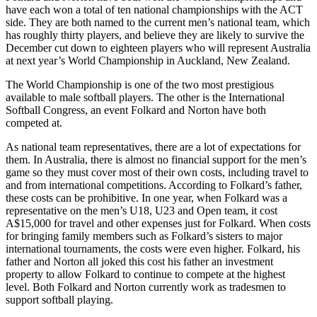
have each won a total of ten national championships with the ACT
side. They are both named to the current men’s national team, which
has roughly thirty players, and believe they are likely to survive the
December cut down to eighteen players who will represent Australia
at next year’s World Championship in Auckland, New Zealand.
The World Championship is one of the two most prestigious
available to male softball players. The other is the International
Softball Congress, an event Folkard and Norton have both
competed at.
As national team representatives, there are a lot of expectations for
them. In Australia, there is almost no financial support for the men’s
game so they must cover most of their own costs, including travel to
and from international competitions. According to Folkard’s father,
these costs can be prohibitive. In one year, when Folkard was a
representative on the men’s U18, U23 and Open team, it cost
A$15,000 for travel and other expenses just for Folkard. When costs
for bringing family members such as Folkard’s sisters to major
international tournaments, the costs were even higher. Folkard, his
father and Norton all joked this cost his father an investment
property to allow Folkard to continue to compete at the highest
level. Both Folkard and Norton currently work as tradesmen to
support softball playing.