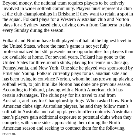
Beyond money, the national team requires players to be actively
involved in wider softball community. Players must represent a club
at the club championships in Brisbane if they want to retain a spot in
the squad. Folkard plays for a Western Australian club and Norton
plays for a Sydney based club, driving down from Canberra to play
every Sunday during the season.
Folkard and Norton have both played softball at the highest level in
the United States, where the men’s game is not yet fully
professionalized but still presents more opportunities for players than
are available at home. For several years, Folkard has gone to the
United States for three-month stints, playing for teams in Chicago,
Pennsylvania, and New York. One side he played was sponsored by
Ernst and Young. Folkard currently plays for a Canadian side and
has been trying to convince Norton, whom he has grown up playing
softball with, to join him like Norton has done one previous season.
According to Folkard, playing with a North American club has
certain advantages. The clubs pay for his travel to and from
Australia, and pay for Championship rings. When asked how North
American clubs sign Australian players, he said they follow men’s
softball in Australia and call up players to offer contracts. Australian
men’s players gain additional exposure to potential clubs when they
compete, with some sides approaching them during the North
American season and seeking to contract them for the following
season.