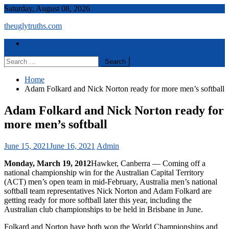
Skip
Saturday, August 08, 2026
to
theuglytruths.com
content
Menu
Home
Search
for:
Home
Adam Folkard and Nick Norton ready for more men’s softball
Adam Folkard and Nick Norton ready for
more men’s softball
June 15, 2021
June 16, 2021
Admin
Monday, March 19, 2012
Hawker, Canberra — Coming off a
national championship win for the Australian Capital Territory
(ACT) men’s open team in mid-February, Australia men’s national
softball team representatives Nick Norton and Adam Folkard are
getting ready for more softball later this year, including the
Australian club championships to be held in Brisbane in June.
Folkard and Norton have both won the World Championships and