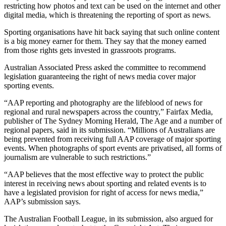
restricting how photos and text can be used on the internet and other
digital media, which is threatening the reporting of sport as news.
Sporting organisations have hit back saying that such online content
is a big money earner for them. They say that the money earned
from those rights gets invested in grassroots programs.
Australian Associated Press asked the committee to recommend
legislation guaranteeing the right of news media cover major
sporting events.
“AAP reporting and photography are the lifeblood of news for
regional and rural newspapers across the country,” Fairfax Media,
publisher of The Sydney Morning Herald, The Age and a number of
regional papers, said in its submission. “Millions of Australians are
being prevented from receiving full AAP coverage of major sporting
events. When photographs of sport events are privatised, all forms of
journalism are vulnerable to such restrictions.”
“AAP believes that the most effective way to protect the public
interest in receiving news about sporting and related events is to
have a legislated provision for right of access for news media,”
AAP’s submission says.
The Australian Football League, in its submission, also argued for