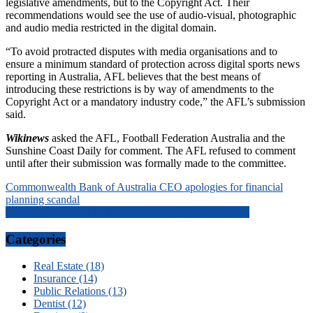
legislative amendments, but to the Copyright Act. Their
recommendations would see the use of audio-visual, photographic
and audio media restricted in the digital domain.
“To avoid protracted disputes with media organisations and to
ensure a minimum standard of protection across digital sports news
reporting in Australia, AFL believes that the best means of
introducing these restrictions is by way of amendments to the
Copyright Act or a mandatory industry code,” the AFL’s submission
said.
Wikinews
asked the AFL, Football Federation Australia and the
Sunshine Coast Daily for comment. The AFL refused to comment
until after their submission was formally made to the committee.
Post
Commonwealth Bank of Australia CEO apologies for financial
planning scandal
navigation
What Does It Take To Be A Good Property Manager?}
Categories
Real Estate (18)
Insurance (14)
Public Relations (13)
Dentist (12)