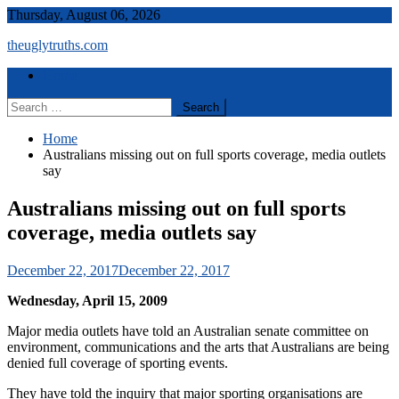
Skip
Thursday, August 06, 2026
to
theuglytruths.com
content
Menu
Home
Search
for:
Home
Australians missing out on full sports coverage, media outlets
say
Australians missing out on full sports
coverage, media outlets say
December 22, 2017
December 22, 2017
Wednesday, April 15, 2009
Major media outlets have told an Australian senate committee on
environment, communications and the arts that Australians are being
denied full coverage of sporting events.
They have told the inquiry that major sporting organisations are