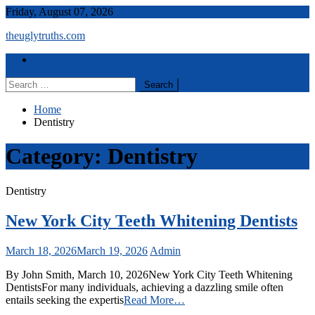
Skip
Friday, August 07, 2026
to
theuglytruths.com
content
Menu
Home
Search
for:
Home
Dentistry
Category:
Dentistry
Dentistry
New York City Teeth Whitening Dentists
March 18, 2026
March 19, 2026
Admin
By John Smith, March 10, 2026New York City Teeth Whitening
DentistsFor many individuals, achieving a dazzling smile often
entails seeking the expertis
Read More…