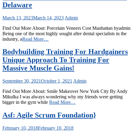
Delaware
March 13, 2023
March 14, 2023
Admin
Find Out More About: Porcelain Veneers Cost Manhattan byadmin
Being one of the most highly sought after dental specialists in the
industry, a
Read More…
Bodybuilding Training For Hardgainers
Unique Approach To Training For
Massive Muscle Gains!
September 30, 2021
October 1, 2021
Admin
Find Out More About: Smile Makeover New York City By Andy
Mikulka I was always wondering why my friends were getting
bigger in the gym while
Read More…
Asf: Agile Scrum Foundation}
February 10, 2018
February 10, 2018