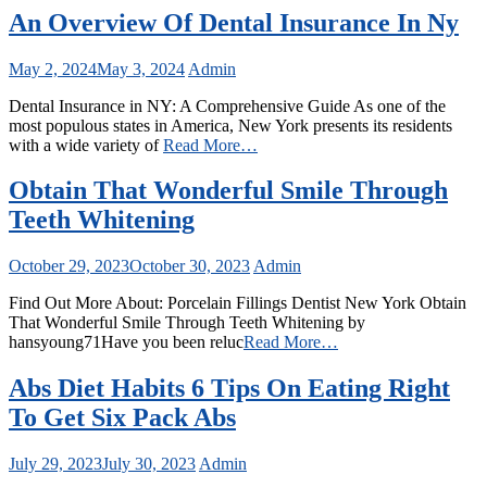
An Overview Of Dental Insurance In Ny
May 2, 2024
May 3, 2024
Admin
Dental Insurance in NY: A Comprehensive Guide As one of the
most populous states in America, New York presents its residents
with a wide variety of
Read More…
Obtain That Wonderful Smile Through
Teeth Whitening
October 29, 2023
October 30, 2023
Admin
Find Out More About: Porcelain Fillings Dentist New York Obtain
That Wonderful Smile Through Teeth Whitening by
hansyoung71Have you been reluc
Read More…
Abs Diet Habits 6 Tips On Eating Right
To Get Six Pack Abs
July 29, 2023
July 30, 2023
Admin