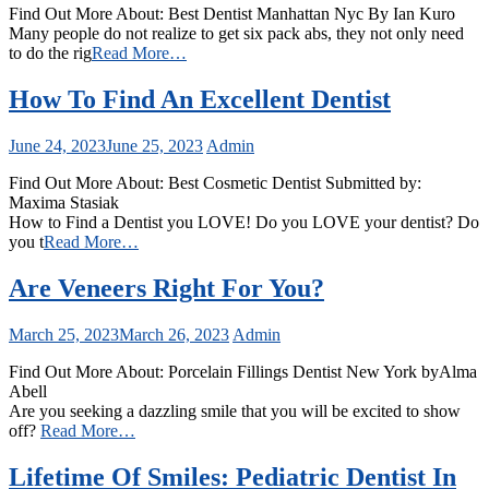
Find Out More About: Best Dentist Manhattan Nyc By Ian Kuro
Many people do not realize to get six pack abs, they not only need
to do the rig
Read More…
How To Find An Excellent Dentist
June 24, 2023
June 25, 2023
Admin
Find Out More About: Best Cosmetic Dentist Submitted by:
Maxima Stasiak
How to Find a Dentist you LOVE! Do you LOVE your dentist? Do
you t
Read More…
Are Veneers Right For You?
March 25, 2023
March 26, 2023
Admin
Find Out More About: Porcelain Fillings Dentist New York byAlma
Abell
Are you seeking a dazzling smile that you will be excited to show
off?
Read More…
Lifetime Of Smiles: Pediatric Dentist In