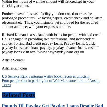
Within few hours of wait the amount will get credited in your
checking account.
Further, to avail this cash facility you don t need to cross the
prolonged procedures like faxing papers, credit check and collateral
placement etc. Thus, you ll simply get approved for the required
amount and meet with your expenses on time.
Richard Kamau is associated with loans for people with bad credit.
He is engaged in providing free professional and independent
advice. To find Bad credit payday loans, Payday loans, Quick
payday loans, cash loans payday, payday advance loans, cash till
payday loans visit http://www.easypaydayloans.org.uk
Article Source:
ArticleRich.com
Post
US Senator Rick Santorum writes book, receives criticism
Four people shot in parking lot of Wal-Mart store north of Austin,
navigation
Texas
Related Posts
Pounds Till Payday Get Payday Loans Despite Bad