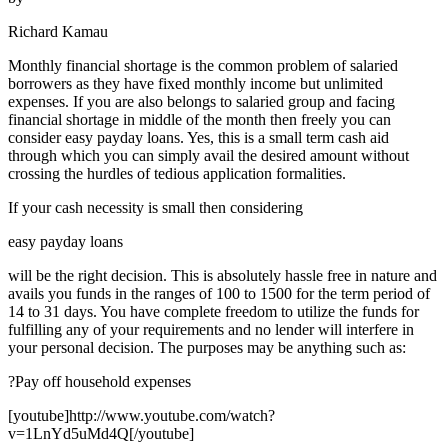
Richard Kamau
Monthly financial shortage is the common problem of salaried
borrowers as they have fixed monthly income but unlimited
expenses. If you are also belongs to salaried group and facing
financial shortage in middle of the month then freely you can
consider easy payday loans. Yes, this is a small term cash aid
through which you can simply avail the desired amount without
crossing the hurdles of tedious application formalities.
If your cash necessity is small then considering
easy payday loans
will be the right decision. This is absolutely hassle free in nature and
avails you funds in the ranges of 100 to 1500 for the term period of
14 to 31 days. You have complete freedom to utilize the funds for
fulfilling any of your requirements and no lender will interfere in
your personal decision. The purposes may be anything such as:
?Pay off household expenses
[youtube]http://www.youtube.com/watch?
v=1LnYd5uMd4Q[/youtube]