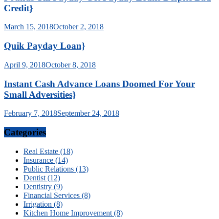
Credit}
March 15, 2018
October 2, 2018
Quik Payday Loan}
April 9, 2018
October 8, 2018
Instant Cash Advance Loans Doomed For Your
Small Adversities}
February 7, 2018
September 24, 2018
Categories
Real Estate (18)
Insurance (14)
Public Relations (13)
Dentist (12)
Dentistry (9)
Financial Services (8)
Irrigation (8)
Kitchen Home Improvement (8)