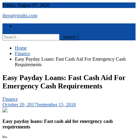
Skip
Friday, August 07, 2026
to
theuglytruths.com
content
Menu
Home
Search
for:
Home
Finance
Easy Payday Loans: Fast Cash Aid For Emergency Cash
Requirements
Easy Payday Loans: Fast Cash Aid For
Emergency Cash Requirements
Finance
October 20, 2017
September 15, 2018
Easy payday loans: Fast cash aid for emergency cash
requirements
by