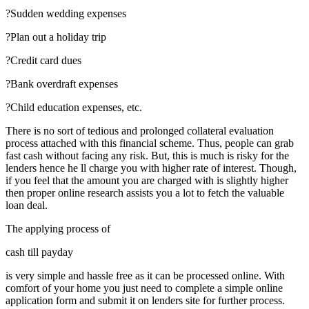
?Sudden wedding expenses
?Plan out a holiday trip
?Credit card dues
?Bank overdraft expenses
?Child education expenses, etc.
There is no sort of tedious and prolonged collateral evaluation
process attached with this financial scheme. Thus, people can grab
fast cash without facing any risk. But, this is much is risky for the
lenders hence he ll charge you with higher rate of interest. Though,
if you feel that the amount you are charged with is slightly higher
then proper online research assists you a lot to fetch the valuable
loan deal.
The applying process of
cash till payday
is very simple and hassle free as it can be processed online. With
comfort of your home you just need to complete a simple online
application form and submit it on lenders site for further process.