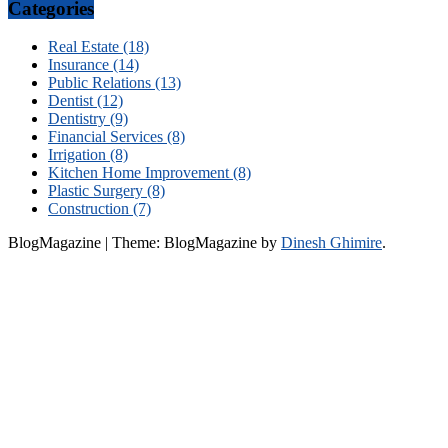
Categories
Real Estate (18)
Insurance (14)
Public Relations (13)
Dentist (12)
Dentistry (9)
Financial Services (8)
Irrigation (8)
Kitchen Home Improvement (8)
Plastic Surgery (8)
Construction (7)
BlogMagazine
|
Theme: BlogMagazine by
Dinesh Ghimire
.