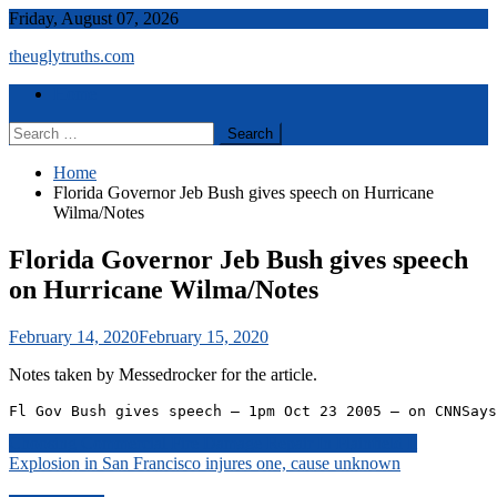
Skip
Friday, August 07, 2026
to
theuglytruths.com
content
Menu
Home
Search
for:
Home
Florida Governor Jeb Bush gives speech on Hurricane
Wilma/Notes
Florida Governor Jeb Bush gives speech
on Hurricane Wilma/Notes
February 14, 2020
February 15, 2020
Notes taken by Messedrocker for the article.
Fl Gov Bush gives speech – 1pm Oct 23 2005 – on CNNSays
Post
Choosing Commercial Fire Damage Repair In Plainfield Il
Explosion in San Francisco injures one, cause unknown
navigation