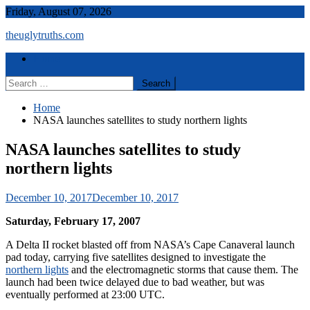
Skip
Friday, August 07, 2026
to
theuglytruths.com
content
Menu
Home
Search
for:
Home
NASA launches satellites to study northern lights
NASA launches satellites to study
northern lights
December 10, 2017
December 10, 2017
Saturday, February 17, 2007
A Delta II rocket blasted off from NASA’s Cape Canaveral launch
pad today, carrying five satellites designed to investigate the
northern lights
and the electromagnetic storms that cause them. The
launch had been twice delayed due to bad weather, but was
eventually performed at 23:00 UTC.