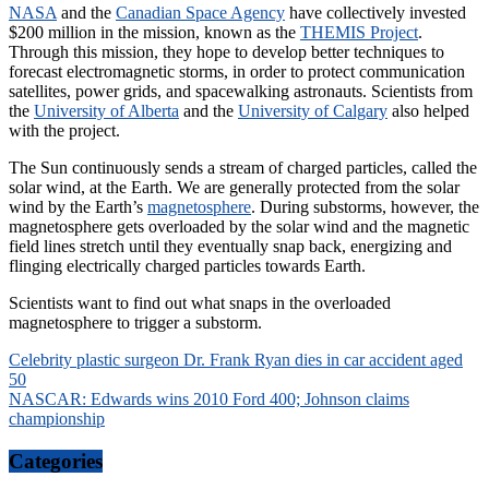
NASA
and the
Canadian Space Agency
have collectively invested
$200 million in the mission, known as the
THEMIS Project
.
Through this mission, they hope to develop better techniques to
forecast electromagnetic storms, in order to protect communication
satellites, power grids, and spacewalking astronauts. Scientists from
the
University of Alberta
and the
University of Calgary
also helped
with the project.
The Sun continuously sends a stream of charged particles, called the
solar wind, at the Earth. We are generally protected from the solar
wind by the Earth’s
magnetosphere
. During substorms, however, the
magnetosphere gets overloaded by the solar wind and the magnetic
field lines stretch until they eventually snap back, energizing and
flinging electrically charged particles towards Earth.
Scientists want to find out what snaps in the overloaded
magnetosphere to trigger a substorm.
Post
Celebrity plastic surgeon Dr. Frank Ryan dies in car accident aged
50
navigation
NASCAR: Edwards wins 2010 Ford 400; Johnson claims
championship
Categories