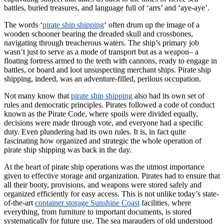
battles, buried treasures, and language full of ‘arrs’ and ‘aye-aye’.
The words ‘
pirate ship shipping
‘ often drum up the image of a
wooden schooner bearing the dreaded skull and crossbones,
navigating through treacherous waters. The ship’s primary job
wasn’t just to serve as a mode of transport but as a weapon– a
floating fortress armed to the teeth with cannons, ready to engage in
battles, or board and loot unsuspecting merchant ships. Pirate ship
shipping, indeed, was an adventure-filled, perilous occupation.
Not many know that
pirate ship shipping
also had its own set of
rules and democratic principles. Pirates followed a code of conduct
known as the Pirate Code, where spoils were divided equally,
decisions were made through vote, and everyone had a specific
duty. Even plundering had its own rules. It is, in fact quite
fascinating how organized and strategic the whole operation of
pirate ship shipping was back in the day.
At the heart of pirate ship operations was the utmost importance
given to effective storage and organization. Pirates had to ensure that
all their booty, provisions, and weapons were stored safely and
organized efficiently for easy access. This is not unlike today’s state-
of-the-art
container storage Sunshine Coast
facilities, where
everything, from furniture to important documents, is stored
systematically for future use. The sea marauders of old understood