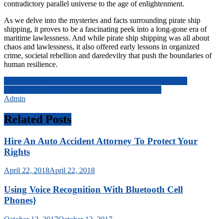
contradictory parallel universe to the age of enlightenment.
As we delve into the mysteries and facts surrounding pirate ship
shipping, it proves to be a fascinating peek into a long-gone era of
maritime lawlessness. And while pirate ship shipping was all about
chaos and lawlessness, it also offered early lessons in organized
crime, societal rebellion and daredevilry that push the boundaries of
human resilience.
Post
The Us Postal Office: A Pillar Of American Public Services
Unbeatable Grill Sale: Find Your Perfect Bbq Mate
navigation
Admin
Related Posts
Hire An Auto Accident Attorney To Protect Your
Rights
April 22, 2018
April 22, 2018
Using Voice Recognition With Bluetooth Cell
Phones}