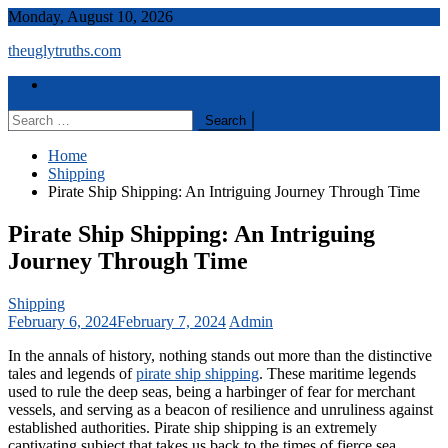
Skip
Monday, August 10, 2026
to
theuglytruths.com
content
Menu
Home
Search
for:
Home
Shipping
Pirate Ship Shipping: An Intriguing Journey Through Time
Pirate Ship Shipping: An Intriguing
Journey Through Time
Shipping
February 6, 2024
February 7, 2024
Admin
In the annals of history, nothing stands out more than the distinctive
tales and legends of
pirate ship shipping
. These maritime legends
used to rule the deep seas, being a harbinger of fear for merchant
vessels, and serving as a beacon of resilience and unruliness against
established authorities. Pirate ship shipping is an extremely
captivating subject that takes us back to the times of fierce sea