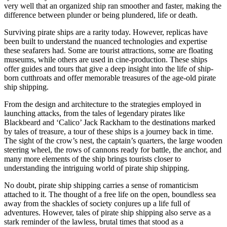
very well that an organized ship ran smoother and faster, making the
difference between plunder or being plundered, life or death.
Surviving pirate ships are a rarity today. However, replicas have
been built to understand the nuanced technologies and expertise
these seafarers had. Some are tourist attractions, some are floating
museums, while others are used in cine-production. These ships
offer guides and tours that give a deep insight into the life of ship-
born cutthroats and offer memorable treasures of the age-old pirate
ship shipping.
From the design and architecture to the strategies employed in
launching attacks, from the tales of legendary pirates like
Blackbeard and ‘Calico’ Jack Rackham to the destinations marked
by tales of treasure, a tour of these ships is a journey back in time.
The sight of the crow’s nest, the captain’s quarters, the large wooden
steering wheel, the rows of cannons ready for battle, the anchor, and
many more elements of the ship brings tourists closer to
understanding the intriguing world of pirate ship shipping.
No doubt, pirate ship shipping carries a sense of romanticism
attached to it. The thought of a free life on the open, boundless sea
away from the shackles of society conjures up a life full of
adventures. However, tales of pirate ship shipping also serve as a
stark reminder of the lawless, brutal times that stood as a