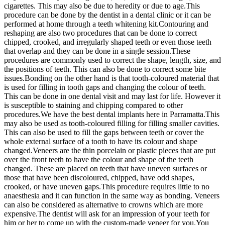
cigarettes. This may also be due to heredity or due to age.This
procedure can be done by the dentist in a dental clinic or it can be
performed at home through a teeth whitening kit.Contouring and
reshaping are also two procedures that can be done to correct
chipped, crooked, and irregularly shaped teeth or even those teeth
that overlap and they can be done in a single session.These
procedures are commonly used to correct the shape, length, size, and
the positions of teeth. This can also be done to correct some bite
issues.Bonding on the other hand is that tooth-coloured material that
is used for filling in tooth gaps and changing the colour of teeth.
This can be done in one dental visit and may last for life. However it
is susceptible to staining and chipping compared to other
procedures.We have the best dental implants here in Parramatta.This
may also be used as tooth-coloured filling for filling smaller cavities.
This can also be used to fill the gaps between teeth or cover the
whole external surface of a tooth to have its colour and shape
changed.Veneers are the thin porcelain or plastic pieces that are put
over the front teeth to have the colour and shape of the teeth
changed. These are placed on teeth that have uneven surfaces or
those that have been discoloured, chipped, have odd shapes,
crooked, or have uneven gaps.This procedure requires little to no
anaesthesia and it can function in the same way as bonding. Veneers
can also be considered as alternative to crowns which are more
expensive.The dentist will ask for an impression of your teeth for
him or her to come up with the custom-made veneer for you.You