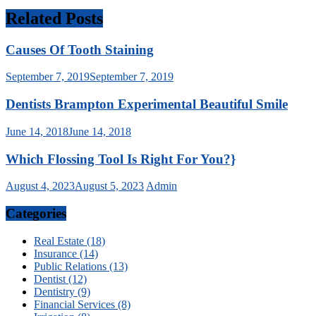
Related Posts
Causes Of Tooth Staining
September 7, 2019
September 7, 2019
Dentists Brampton Experimental Beautiful Smile
June 14, 2018
June 14, 2018
Which Flossing Tool Is Right For You?}
August 4, 2023
August 5, 2023
Admin
Categories
Real Estate (18)
Insurance (14)
Public Relations (13)
Dentist (12)
Dentistry (9)
Financial Services (8)