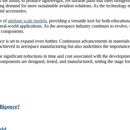
he ability to produce lightweight, yet durable parts that meet stringent 
ing demand for more sustainable aviation solutions. As the technology ma
nd accessories.
on of
airplane scale models
, providing a versatile tool for both educatio
eal-world applications. As the aerospace industry continues to evolve, t
ft components.
ace is set to expand even further. Continuous advancements in materials
hieved in aerospace manufacturing but also underlines the importance of
 for significant reductions in time and cost associated with the develop
ponents are designed, tested, and manufactured, setting the stage for 
lligence?
rld