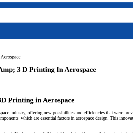
n Aerospace
mp; 3 D Printing In Aerospace
D Printing in Aerospace
ace industry, offering new possibilities and efficiencies that were pre
mponents, which are essential factors in aerospace design. This innova