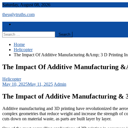
Skip
Saturday, August 08, 2026
to
theuglytruths.com
content
Menu
Home
Search
for:
Home
Helicopter
The Impact Of Additive Manufacturing &Amp; 3 D Printing I
The Impact Of Additive Manufacturing &A
Helicopter
May 10, 2025
May 11, 2025
Admin
The Impact of Additive Manufacturing & 3
Additive manufacturing and 3D printing have revolutionized the aerosp
complex geometries that reduce weight and increase the strength of co
cuts down on material waste, as parts are built layer by layer.