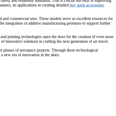
safety and reliability standards. This is crucial not only in improving
tures, its applications in creating detailed
buy spirit accessories
nal and commercial uses. These models serve as excellent resources for
he integration of additive manufacturing promises to support further
 and printing technologies open the door for the creation of even more
 innovative solutions in crafting the next generation of air travel.
ment phases of aerospace projects. Through these technological
a new era of innovation in the skies.