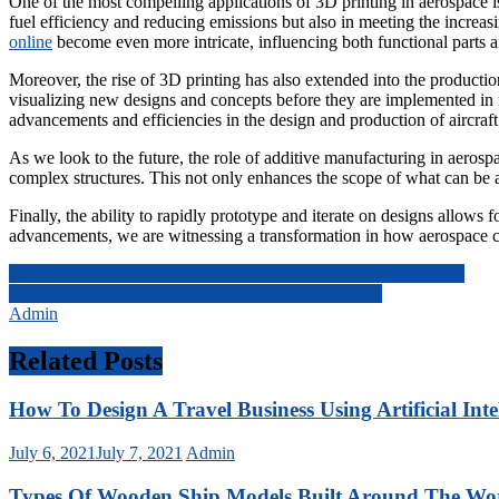
One of the most compelling applications of 3D printing in aerospace is t
fuel efficiency and reducing emissions but also in meeting the increas
online
become even more intricate, influencing both functional parts a
Moreover, the rise of 3D printing has also extended into the producti
visualizing new designs and concepts before they are implemented in r
advancements and efficiencies in the design and production of aircra
As we look to the future, the role of additive manufacturing in aerosp
complex structures. This not only enhances the scope of what can be ac
Finally, the ability to rapidly prototype and iterate on designs allows
advancements, we are witnessing a transformation in how aerospace com
Post
The Importance Of Dentist Insurance: Maximizing Your Benefits
Exploring The Dynamic Career Path Of An Attorney
navigation
Admin
Related Posts
How To Design A Travel Business Using Artificial Inte
July 6, 2021
July 7, 2021
Admin
Types Of Wooden Ship Models Built Around The Wo