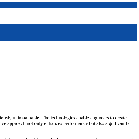
viously unimaginable. The technologies enable engineers to create
tive approach not only enhances performance but also significantly