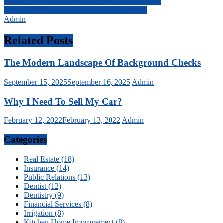
Post
Finding The Best Choreography Classes Near Me
Midwife Vs. Obgyn: What’s The Difference?
navigation
Admin
Related Posts
The Modern Landscape Of Background Checks
September 15, 2025
September 16, 2025
Admin
Why I Need To Sell My Car?
February 12, 2022
February 13, 2022
Admin
Categories
Real Estate (18)
Insurance (14)
Public Relations (13)
Dentist (12)
Dentistry (9)
Financial Services (8)
Irrigation (8)
Kitchen Home Improvement (8)