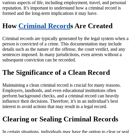
various aspects of life, including employment, travel, and personal
reputation. It’s important to understand how a criminal record is
formed and the long-term implications it may have.
How
Criminal Record
s Are Created
Criminal records are typically generated by the legal system when a
person is convicted of a crime. This documentation may include
details such as the nature of the offense, the court verdict, and any
sentences imposed. In many jurisdictions, even arrests without a
subsequent conviction can be recorded.
The Significance of a Clean Record
Maintaining a clean criminal record is crucial for many reasons.
Employers, landlords, and even educational institutions often
perform background checks, and a criminal record can heavily
influence their decisions. Therefore, it’s in an individual’s best
interest to avoid actions that may result in a legal record.
Clearing or Sealing Criminal Records
In certain situations, individuals may have the option to clear or seal