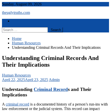
Skip
Sunday, August 09, 2026
to
theuglytruths.com
content
Menu
Home
Search
for:
Home
Human Resources
Understanding Criminal Records And Their Implications
Understanding Criminal Records And
Their Implications
Human Resources
April 22, 2025
April 23, 2025
Admin
Understanding
Criminal Record
s and Their
Implications
A
criminal record
is a documented history of a person’s run-ins with
law enforcement or the judicial system. This record can impact