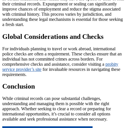
their criminal records. Expungement or sealing can significantly
improve chances of employment and reduce the stigma associated
with criminal history. This process varies by jurisdiction, and
understanding these legal mechanisms is essential for those seeking
a fresh start.
Global Considerations and Checks
For individuals planning to travel or work abroad, international
police checks are often a requirement. These checks ensure that an
individual has not committed crimes across borders. For
comprehensive checks and assistance, consider visiting a
probity
service provider’s site
for invaluable resources in navigating these
requirements.
Conclusion
While criminal records can pose substantial challenges,
understanding and managing them is possible with the right
approach. Whether seeking to clear a record or preparing for
international opportunities, it’s crucial to consider all options
available and seek professional assistance when necessary.