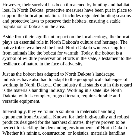
However, their survival has been threatened by hunting and habitat
loss. In North Dakota, protective measures have been put in place to
support the bobcat population. It includes regulated hunting seasons
and protective laws to preserve their habitats, ensuring a stable
population of bobcats in the area.
Aside from their significant impact on the local ecology, the bobcat
plays an essential role in North Dakota’s culture and heritage. The
native tribes weathered the harsh North Dakota winters using fur
from animals like the bobcat for warmth. Today, the bobcat is a
symbol of wildlife preservation efforts in the state, a testament to the
resilience of nature in the face of adversity.
Just as the bobcat has adapted to North Dakota’s landscape,
industries have also had to adapt to the geographical challenges of
working in North Dakota. One industry that stands out in this regard
is the materials handling industry. Working in a state like North
Dakota, with its complex, rugged terrain, requires durable and
versatile equipment.
Interestingly, they’ve found a solution in materials handling
equipment from Australia. Known for their high-quality and robust
products designed for the harshest climates, they’ve proven to be
perfect for tackling the demanding environments of North Dakota.
Whether it’s mining, construction, or logistics, materials handling