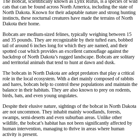
The Bobcat, scientifically known as Lynx Rufus, is a species of wild
cats that can be found across North America, including the state of
North Dakota. Known for their adaptable nature and strong hunting
instincts, these nocturnal creatures have made the terrains of North
Dakota their home.
Bobcats are medium-sized felines, typically weighing between 15
and 35 pounds. They are recognizable by their tufted ears, bobbed
tail of around 6 inches long for which they are named, and their
spotted coat which provides an excellent camouflage against the
backdrop of North Dakota’s rugged landscape. Bobcats are solitary
and territorial animals that tend to hunt at dawn and dusk.
The bobcats in North Dakota are adept predators that play a critical
role in the local ecosystem. With a diet mainly composed of rabbits
and hares, bobcats help to control these populations and maintain the
balance in their habitats. They are also known to prey on rodents,
birds, bats, and even young ungulates.
Despite their elusive nature, sightings of the bobcat in North Dakota
are not uncommon. They inhabit mainly woodlands, forests,
swamps, semi-deserts and even suburban areas. Unlike other
wildlife, the bobcat’s habitat has not been significantly affected by
human intervention, managing to thrive in areas where human
activity is present.