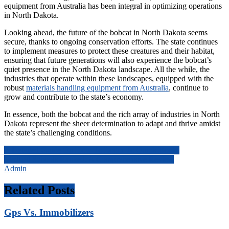
equipment from Australia has been integral in optimizing operations
in North Dakota.
Looking ahead, the future of the bobcat in North Dakota seems
secure, thanks to ongoing conservation efforts. The state continues
to implement measures to protect these creatures and their habitat,
ensuring that future generations will also experience the bobcat’s
quiet presence in the North Dakota landscape. All the while, the
industries that operate within these landscapes, equipped with the
robust
materials handling equipment from Australia
, continue to
grow and contribute to the state’s economy.
In essence, both the bobcat and the rich array of industries in North
Dakota represent the sheer determination to adapt and thrive amidst
the state’s challenging conditions.
Post
A Detailed Guide On How To Login To Quick Books
Medical Schools Ranked: A Comprehensive Review
navigation
Admin
Related Posts
Gps Vs. Immobilizers