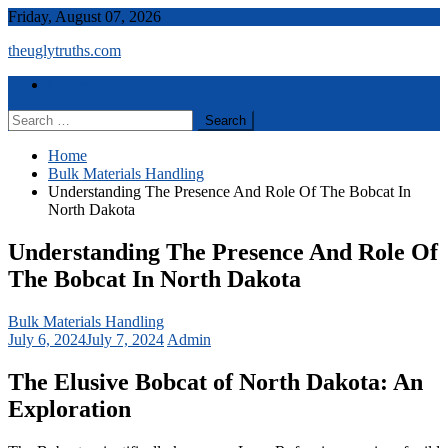
Skip
Friday, August 07, 2026
to
theuglytruths.com
content
Menu
Home
Search
for:
Home
Bulk Materials Handling
Understanding The Presence And Role Of The Bobcat In
North Dakota
Understanding The Presence And Role Of
The Bobcat In North Dakota
Bulk Materials Handling
July 6, 2024
July 7, 2024
Admin
The Elusive Bobcat of North Dakota: An
Exploration